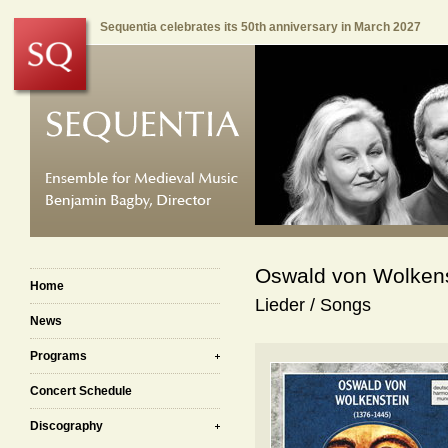
Sequentia celebrates its 50th anniversary in March 2027
Oswald von Wolkens
Home
Lieder / Songs
News
Programs
Concert Schedule
Discography