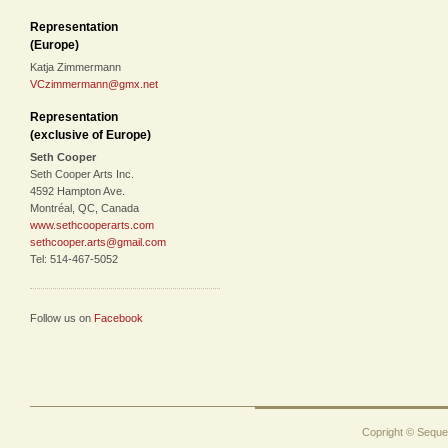
Representation
(Europe)
Katja Zimmermann
VCzimmermann@gmx.net
Representation
(exclusive of Europe)
Seth Cooper
Seth Cooper Arts Inc.
4592 Hampton Ave.
Montréal, QC, Canada
www.sethcooperarts.com
sethcooper.arts@gmail.com
Tel: 514-467-5052
Follow us on
Facebook
Copright © Sequen