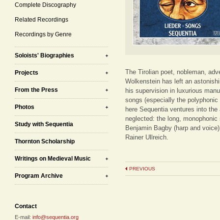
Complete Discography
Related Recordings
Recordings by Genre
Soloists' Biographies
The Tirolian poet, nobleman, adv
Projects
Wolkenstein has left an astonishi
From the Press
his supervision in luxurious manu
songs (especially the polyphonic
Photos
here Sequentia ventures into the
neglected: the long, monophonic 
Study with Sequentia
Benjamin Bagby (harp and voice) 
Rainer Ullreich.
Thornton Scholarship
Writings on Medieval Music
PREVIOUS
Program Archive
Contact
E-mail:
info@sequentia.org