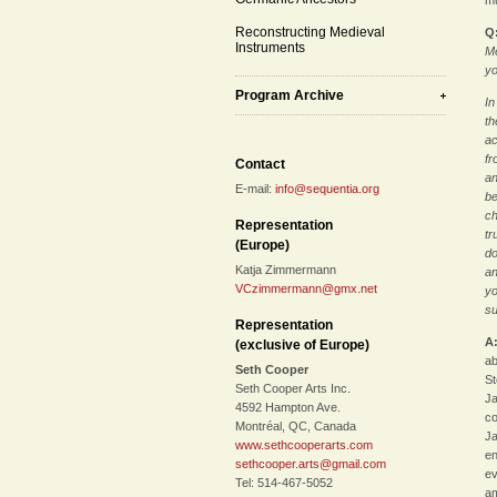
mu
Reconstructing Medieval
Q
Instruments
Me
yo
Program Archive
In
th
ac
fr
Contact
an
E-mail:
info@sequentia.org
be
ch
Representation
tr
(Europe)
do
Katja Zimmermann
an
VCzimmermann@gmx.net
yo
su
Representation
A
(exclusive of Europe)
ab
Seth Cooper
St
Seth Cooper Arts Inc.
Ja
4592 Hampton Ave.
co
Montréal, QC, Canada
Ja
www.sethcooperarts.com
en
sethcooper.arts@gmail.com
ev
Tel: 514-467-5052
am