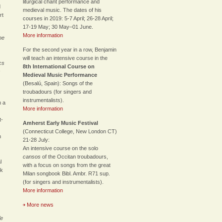
liturgical chant performance and
d
medieval music. The dates of his
rt
courses in 2019: 5-7 April; 26-28 April;
17-19 May; 30 May–01 June.
More information
he
For the second year in a row, Benjamin
will teach an intensive course in the
cs
8th International Course on
s
Medieval Music Performance
(Besalú, Spain): Songs of the
troubadours (for singers and
instrumentalists).
m a
More information
t-
Amherst Early Music Festival
(Connecticut College, New London CT)
h
21-28 July:
An intensive course on the solo
cansos
of the Occitan troubadours,
l
with a focus on songs from the great
rk
Milan songbook Bibl. Ambr. R71 sup.
(for singers and instrumentalists).
More information
More news
We