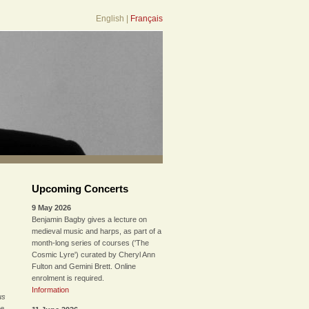
English
|
Français
Upcoming Concerts
9 May 2026
Benjamin Bagby gives a lecture on
medieval music and harps, as part of a
month-long series of courses ('The
Cosmic Lyre') curated by Cheryl Ann
Fulton and Gemini Brett. Online
enrolment is required.
Information
us
he