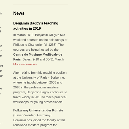
News
gh
Benjamin Bagby's teaching
,
activities in 2019
l
In March 2019, Benjamin will give two
weekend courses on the solo songs of
Philippe le Chancelier (d. 1236). The
st
courses are being hosted by the
't
Centre de Musique Médiévale de
is
Paris
. Dates: 9-10 and 30-31 March.
More information
ert
do
After retiring from his teaching position
he
at the University of Paris - Sorbonne,
where he taught between 2005 and
2018 in the professional masters
ew
program, Benjamin Bagby continues to
e
travel widely in 2019 to teach practical
workshops for young professionals:
Folkwang Universität der Künste
(Essen-Werden, Germany).
Benjamin has joined the faculty of this
 I
renowned masters program for