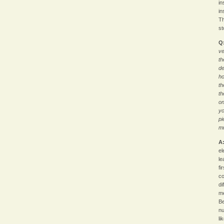
in
in
Th
st
Q
ve
th
de
ho
th
th
on
yo
pi
m
A
el
le
fi
co
di
me
Be
nu
li