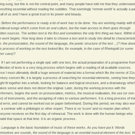
ing sung, but this is not the central point, and many people have told me that they understan
erything essential without reading the subtitles. That seemingly 'remote world' is actually a pa
 all of us and I have a great trust in its power and beauty.
:
Before the performance is ready a lot of work has to be done. You are working mainly with t
dieval songs which come from an oral culture, but the main access to them goes through
itten sources. The written text is the first and sometimes the only firm thing we have. Within it
e work begins. How long does it take to choose a text and to study into detail its characteristi
.e. the pronunciation, the sound of the language, the poetic structure of the text ...)? How doe
is process of working on the text looked like, for example, in the case of Rheingold (or some
her case)?
:
If I am not performing a single epic with one text, the actual preparation of a programme fro
llection of texts is a very long process which begins with a reading of all available sources.
nce I must ultimately distill a huge amount of material into a format which fits the norms of 21s
ntury concert life, it is largely a process of searching for essential elements, seeing how they
ght fit together into a whole, looking for balance and logical structure, and a dramaturgy whic
kes sense and does not distort the original. Later, during the working process with the
rformers, begins the work on pronunciation, metrics, the musical realisation, the use (or non-
e) of instruments, and the assigning of roles to various performers. It is a long process of tria
d error, and cannot be worked out on paper beforehand. During this period, we may also wo
 a seminar with a philologist or other expert. There is no 'score' and no master plan which
eryone receives on the first day of rehearsal. The work is done with the human beings who
habit that space at that time. It is an organic process.
:
Language is the basic foundation of music of these works. As you have put it: Words
emselves are sounds, the sound of the language is an esential musical element of the text. 