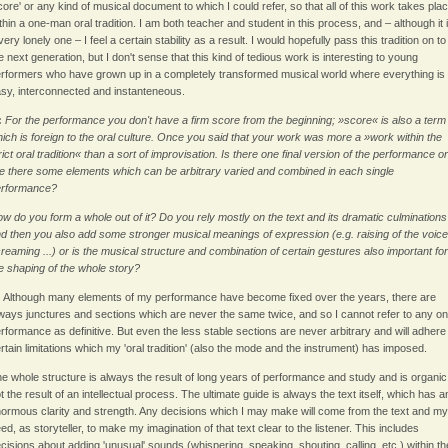
core' or any kind of musical document to which I could refer, so that all of this work takes pla
thin a one-man oral tradition. I am both teacher and student in this process, and – although it 
very lonely one – I feel a certain stability as a result. I would hopefully pass this tradition on to
e next generation, but I don't sense that this kind of tedious work is interesting to young
rformers who have grown up in a completely transformed musical world where everything is
sy, interconnected and instanteneous.
:
For the performance you don't have a firm score from the beginning; »score« is also a term
ich is foreign to the oral culture. Once you said that your work was more a »work within the
rict oral tradition« than a sort of improvisation. Is there one final version of the performance or
e there some elements which can be arbitrary varied and combined in each single
erformance?
w do you form a whole out of it? Do you rely mostly on the text and its dramatic culminations
d then you also add some stronger musical meanings of expression (e.g. raising of the voice
reaming ...) or is the musical structure and combination of certain gestures also important for
e shaping of the whole story?
:
Although many elements of my performance have become fixed over the years, there are
ways junctures and sections which are never the same twice, and so I cannot refer to any o
rformance as definitive. But even the less stable sections are never arbitrary and will adhere
rtain limitations which my 'oral tradition' (also the mode and the instrument) has imposed.
e whole structure is always the result of long years of performance and study and is organic
t the result of an intellectual process. The ultimate guide is always the text itself, which has a
ormous clarity and strength. Any decisions which I may make will come from the text and my
ed, as storyteller, to make my imagination of that text clear to the listener. This includes
cisions about adding 'unusual' sounds (whispering, speaking, shouting, calling, etc.) within th