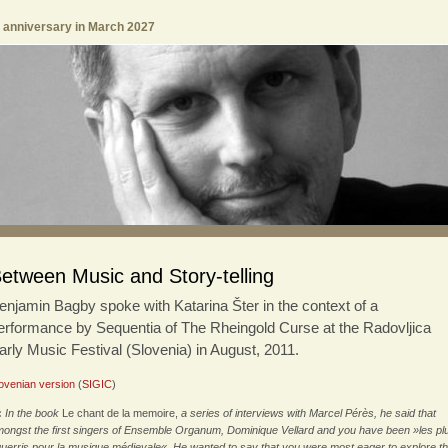
h anniversary in March 2027
etween Music and Story-telling
enjamin Bagby spoke with Katarina Šter in the context of a
erformance by Sequentia of The Rheingold Curse at the Radovljica
arly Music Festival (Slovenia) in August, 2011.
ovenian version
(
SIGIC
)
:
In the book
Le chant de la memoire,
a series of interviews with Marcel Pérès, he said that
ongst the first singers of Ensemble Organum, Dominique Vellard and you have been »les pl
uerris pour la musique médievale«. He wanted to say that you were most eager to explore t