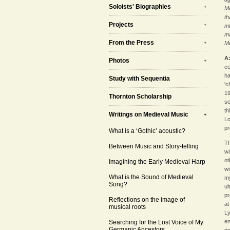
Soloists' Biographies
Me
th
Projects
mu
ma
From the Press
Me
A
Photos
ce
ha
Study with Sequentia
'c
19
Thornton Scholarship
so
th
Writings on Medieval Music
Lo
pr
What is a ‘Gothic’ acoustic?
Th
Between Music and Story-telling
wa
ot
Imagining the Early Medieval Harp
wi
What is the Sound of Medieval
my
Song?
ul
pr
Reflections on the image of
at
musical roots
Ly
en
Searching for the Lost Voice of My
Germanic Ancestors