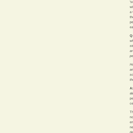
's
wi
a 
th
pe
ea
Q
wh
st
ar
p
Ho
an
sc
th
A
al
pe
ce
Th
no
en
ne
de