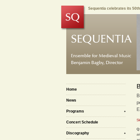
Sequentia celebrates its 50t
B
Home
B
News
p
E
Programs
Sl
Concert Schedule
Q
Discography
am
ag