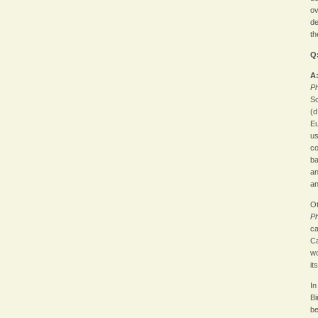
ov
de
th
Q
A
Ph
So
(d
Eu
us
co
ba
an
an
Ot
P
ca
Ca
wo
it
In
Bi
be