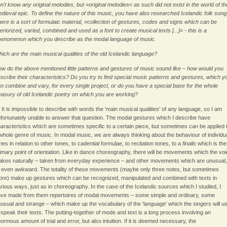
n't know any original melodies, but »original melodies« as such did not exist in the world of th
dieval epic. To define the nature of this music, you have also researched Icelandic folk song
ere is a sort of formulaic material, »collection of gestures, codes and signs which can be
teriorized, varied, combined and used as a font to create musical texts [...]« - this is a
enomenon which you describe as the modal language of music.
ich are the main musical qualities of the old Icelandic language?
w do the above mentioned little patterns and gestures of music sound like – how would you
scribe their characteristics? Do you try to find special music patterns and gestures, which y
n combine and vary, for every single project, or do you have a special base for the whole
easury of old Icelandic poetry on which you are working?
: It is impossible to describe with words the 'main musical qualities' of any language, so I am
fortunately unable to answer that question. The modal gestures which I describe have
aracteristics which are sometimes specific to a certain piece, but sometimes can be applied 
whole genre of music. In modal music, we are always thinking about the behaviour of individu
nes in relation to other tones, to cadential formulae, to recitation tones, to a
finalis
which is the
imary point of orientation. Like in dance choreography, there will be movements which the vo
kes naturally – taken from everyday experience – and other movements which are unusual,
 even awkward. The totality of these movements (maybe only three notes, but sometimes
re) make up gestures which can be recognized, manipulated and combined with texts in
rious ways, just as in choreography. In the case of the Icelandic sources which I studied, I
ve made from them repertoires of modal movements – some simple and ordinary, some
usual and strange – which make up the vocabulary of the 'language' which the singers will u
 speak their texts. The putting-together of mode and text is a long process involving an
ormous amount of trial and error, but also intuition. If it is deemed necessary, the