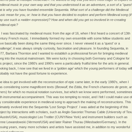
dieval music in your own way and that you understood it as an adventure, a sort of a "quest
at is why you have founded ensemble Sequentia. What sort of a challenge did the Medieval
sic mean for you, or: how is that you have decided to explore and perform Medieval song (if 
y use such a »wide« expression)? How and when did you get so involved in re-creating
dieval epic?
:
I was fascinated by medieval music from the age of 16, when I first heard a concert of 13th
ntury French music. I immediately formed my own ensemble with some fellow students and
ve basically been doing the same thing ever since. I never viewed it as a 'quest' or a
hallenge'; it was always simply curiosity, fascination and pleasure. In founding Sequentia, in
77, Barbara Thornton and I wanted to establish a professional forum for bringing medieval
ng into the musical mainstream. We were lucky in choosing both Germany and Cologne for
is project, since the 1980's and 1990's were a particularly fruitful time for the arts in general.
oking back, I now see that we lived in a 'golden age' which the young performers of today will
obably not have the good fortune to experience.
e idea to get involved with the reconstruction of epic came later, in the early 1980's, when I
s considering some magnificent texts (
Beowulf
, the
Edda
, the French
chansons de geste
, a
hers) for which no musical notation survives, but which we know were performed, sometime
th instrumental accompaniment. This was too tempting to resist, and I felt I could make use o
 considerable experience in medieval song to approach the making of reconstructions. This
timately evolved into the Sequentia 'Lost Songs Project'. I was aided at the beginning of this
oject by interactions with scholars, such as Anglo-Saxonist Thomas Cable (University of Te
 Austin/USA), musicologist Leo Treitler (CUNY/New York) and instrument builders such as
nne Lewandowski (Vermont/USA) and later Rainer Thurau (Wiesbaden/Germany). In the
suing years, many more scholars and artists have assisted me, in addition to my wonderful