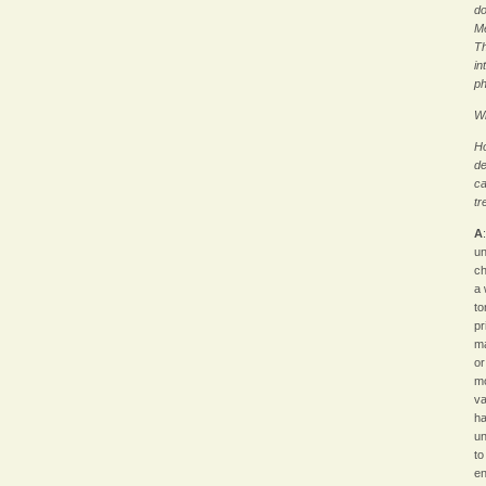
do
Me
Th
in
ph
Wh
Ho
de
ca
tr
A
un
ch
a 
to
pr
ma
or
mo
va
ha
un
to
en