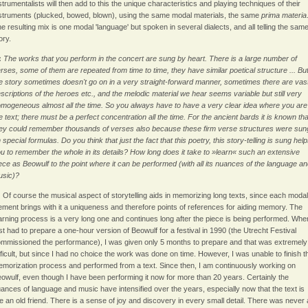
strumentalists will then add to this the unique characteristics and playing techniques of their
struments (plucked, bowed, blown), using the same modal materials, the same
prima materia
e resulting mix is one modal 'language' but spoken in several dialects, and all telling the sam
ory.
:
The works that you perform in the concert are sung by heart. There is a large number of
rses, some of them are repeated from time to time, they have similar poetical structure ... Bu
e story sometimes doesn't go on in a very straight-forward manner, sometimes there are vas
scriptions of the heroes etc., and the melodic material we hear seems variable but still very
mogeneous almost all the time. So you always have to have a very clear idea where you are
e text; there must be a perfect concentration all the time. For the ancient bards it is known tha
ey could remember thousands of verses also because these firm verse structures were sun
 special formulas. Do you think that just the fact that this poetry, this story-telling is sung hel
u to remember the whole in its details? How long does it take to »learn« such an extensive
ece as Beowulf to the point where it can be performed (with all its nuances of the language a
usic)?
:
Of course the musical aspect of storytelling aids in memorizing long texts, since each modal
ement brings with it a uniqueness and therefore points of references for aiding memory. The
arning process is a very long one and continues long after the piece is being performed. Whe
rst had to prepare a one-hour version of Beowulf for a festival in 1990 (the Utrecht Festival
mmissioned the performance), I was given only 5 months to prepare and that was extremely
fficult, but since I had no choice the work was done on time. However, I was unable to finish t
morization process and performed from a text. Since then, I am continuously working on
owulf, even though I have been performing it now for more than 20 years. Certainly the
ances of language and music have intensified over the years, especially now that the text is
ke an old friend. There is a sense of joy and discovery in every small detail. There was never 