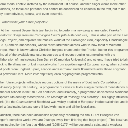
erall modal context dictated by the instrument. Of course, another singer would make other
cisions, so these are personal and cannot be considered as essential to the text, but to me
ey seem obvious, natural, and even essential.
:
What will be your future projects?
:
At the moment Sequentia is just beginning to perform a new programme called
Frankish
antoms: Songs from the Carolingian Courts (8th-10th centuries).
This is also part of the 'Los
ngs Project', and explores the musical world of the Carolingian clan, especially Charlemagne
. 814) and his successors, whose realm stretched across what is now most of Western
rope. Much is known about Christian liturgical chant under the Franks, but for this programm
ing all of the available manuscript sources and reconstructing lost melodies with the
llaboration of musicologist Sam Barrett (Cambridge University) and others, I have tried to bri
ck to life all manner of lost musical works from a golden age of European song, when schola
d poets from England, Spain, Francia and Germanic lands flourished under those enigmatic
d powerful rulers. More info: http://sequentia.org/programs/program08.html
her future projects will include reconstructions of the metra of Boethius's
Consolation of
hilosophy
(early 6th century); a programme of classical texts sung in medieval monasteries 
thedral schools in the 9th-12th centuries; and ultimately, a programme dedicated to Martianu
pella's 5th century masterpiece
The Marriage of Philology and Mercury.
This highly influentia
rk (like the
Consolation
of Boethius) was widely studied in European intellectual circles and i
self a fascinating fantasy story linked with music and all the liberal arts.
 addition, there has been discussion of possibly recording the final CD of Hildegard von
ngen's complete works (we are 9 songs away from finishing that huge project). This idea has
en inspired by the fact that Hildegard (1098-1179) will be declared a saint and a
magistra