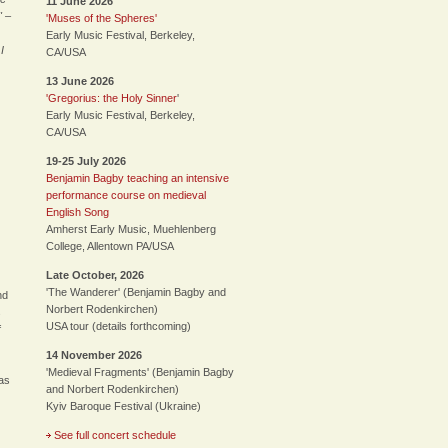
11 June 2026
" –
'Muses of the Spheres'
Early Music Festival, Berkeley,
I
CA/USA
13 June 2026
'Gregorius: the Holy Sinner
'
Early Music Festival, Berkeley,
CA/USA
19-25 July 2026
Benjamin Bagby teaching an intensive
performance course on medieval
English Song
Amherst Early Music, Muehlenberg
College, Allentown PA/USA
Late October, 2026
'The Wanderer' (Benjamin Bagby and
nd
Norbert Rodenkirchen)
s
USA tour (details forthcoming)
f
14 November 2026
'Medieval Fragments' (Benjamin Bagby
xas
and Norbert Rodenkirchen)
Kyiv Baroque Festival (Ukraine)
See full concert schedule