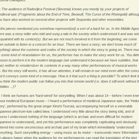
sical colleagues.
:
The audience of Radovljica Festival (Slovenia) knows you mostly by your projects of
dieval epic (Fragments about the End of Time, Beowulf, The Curse of the Rheingold) althou
u have also worked on several other projects with Sequentia and other ensembles.
 the pieces mentioned you somehow represent(ed) a sort of a bard for us. In the Middle Ages
ere was a story-teller who told and sung a tale in the society which understood it and was wel
quainted with its context(s). But we are not much involved in it from the beginning; we come
om outside to listen to a concert for an hour. There we have a story; we don't know much (if
ything) about the customs and codes of the society in which the story is going on. There mu
 some kind of »translation« for us, the performer has to make the story work for us. You didn
oose to perform it in the modern language (we understand it because we have subtitles, that 
ue) neither to »modernize« its contents in a way many other performances of musical works
. But the story still works, it has all our attention, it will remain in our mind even after the conc
d it conveys some kind of a message. How is it that such a thing is possible? To which limit 
u think the modern public can follow you into that remote world (i.e. does it still work without t
btitles ...)?
:
I think we humans are 'hard-wired' for storytelling. When I was about 14 – before I even kn
out medieval European music – I heard a performance of medieval Japanese epic, the 'Heik
ory', performed by the great singer Kinshi Tsuruta, accompanying herself on a venerable
panese plectrum-lute called
biwa
. I understood very little about the story being told, and of
urse I understood nothing of the language (which is archaic and even difficult for modern
panese to understand), and yet this performance was completely captivating and obviously
tered into some unconscious and archaic part of my brain which immediately 'understood'
erything. Such storytelling energy – using music as its motor – transcends mere 'information'.
 always happy when the audience for my performances can read the translation of the text