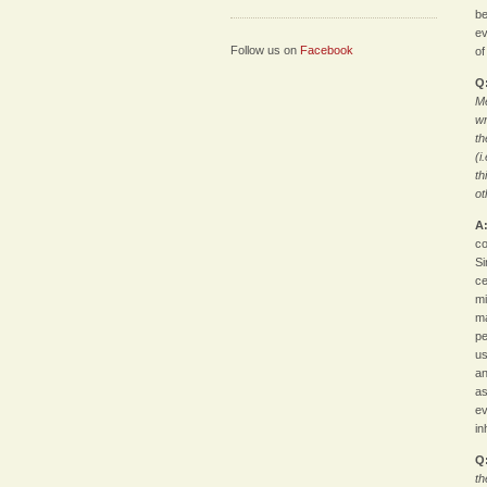
be
ev
Follow us on
Facebook
of
Q
Me
wr
th
(i
th
ot
A
co
Si
ce
mi
ma
pe
us
an
as
ev
in
Q
th