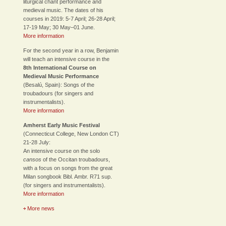
liturgical chant performance and
medieval music. The dates of his
courses in 2019: 5-7 April; 26-28 April;
17-19 May; 30 May–01 June.
More information
For the second year in a row, Benjamin
will teach an intensive course in the
8th International Course on
Medieval Music Performance
(Besalú, Spain): Songs of the
troubadours (for singers and
instrumentalists).
More information
Amherst Early Music Festival
(Connecticut College, New London CT)
21-28 July:
An intensive course on the solo
cansos
of the Occitan troubadours,
with a focus on songs from the great
Milan songbook Bibl. Ambr. R71 sup.
(for singers and instrumentalists).
More information
More news