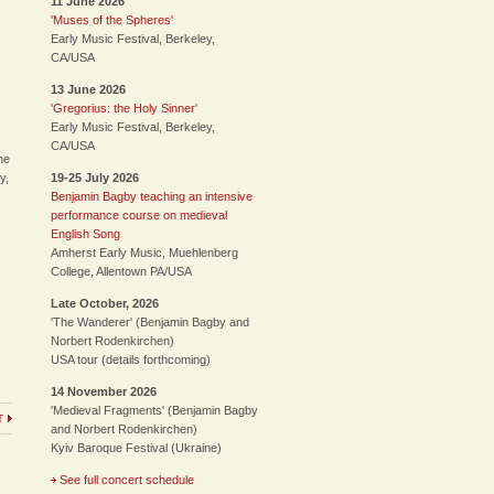
11 June 2026
'Muses of the Spheres'
Early Music Festival, Berkeley,
CA/USA
13 June 2026
'Gregorius: the Holy Sinner
'
Early Music Festival, Berkeley,
CA/USA
he
y,
19-25 July 2026
Benjamin Bagby teaching an intensive
performance course on medieval
English Song
Amherst Early Music, Muehlenberg
College, Allentown PA/USA
Late October, 2026
'The Wanderer' (Benjamin Bagby and
Norbert Rodenkirchen)
USA tour (details forthcoming)
14 November 2026
'Medieval Fragments' (Benjamin Bagby
T
and Norbert Rodenkirchen)
Kyiv Baroque Festival (Ukraine)
See full concert schedule