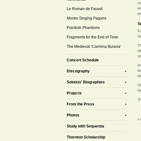
ro
im
Le Roman de Fauvel
wi
Monks Singing Pagans
T
Frankish Phantoms
Fu
fo
Fragments for the End of Time
Th
The Medieval ‘Carmina Burana’
wh
on
Concert Schedule
An
be
Discography
he
Soloists' Biographies
Oh
he
Projects
Tr
From the Press
Photos
Study with Sequentia
Thornton Scholarship