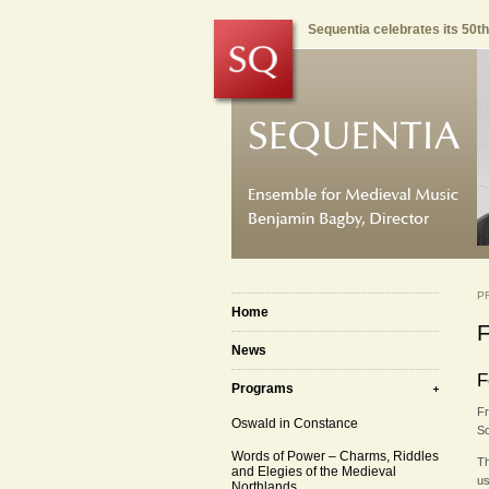
Sequentia celebrates its 50t
P
Home
F
News
F
Programs
Fr
Oswald in Constance
So
Words of Power – Charms, Riddles
Th
and Elegies of the Medieval
us
Northlands