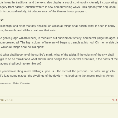
ots in earlier traditions, and the texts also display a succinct virtuosity, cleverly incorporating
agery from earlier Christian writers in new and surprising ways. This apocalyptic sequence,
th its unusual melody, introduces most of the themes in our program.
ext
ll of might and bitter that day shall be, on which all things shall perish: what is seen in bodily
rm, the earth, and all the creatures that swim.
e gentle judge will draw near, to measure out punishment strictly, and he will judge the ages, 
om created all. The high column of heaven will begin to tremble at his nod. Oh memorable da
 which all things shall be laid open!
d what shall become of the scribe’s mark, what of the tablet, if the column of the sky shall
gin to be so afraid? And what shall human beings feel, or earth’s creatures, if the hosts of the
avens shall begin to tremble so?
 you who as King lavish all things upon us – the eternal, the present – do not let us go into
ll’s loathsome places, the dwellings of the devils – no, lead us to the angels’ realms! Amen.
anslation: Peter Dronke
PREVIOUS
NEX