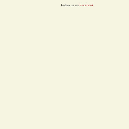
Follow us on
Facebook