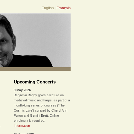
English
|
Français
Upcoming Concerts
9 May 2026
Benjamin Bagby gives a lecture on
medieval music and harps, as part of a
month-long series of courses ('The
Cosmic Lyre') curated by Cheryl Ann
Fulton and Gemini Brett. Online
enrolment is required.
Information
o