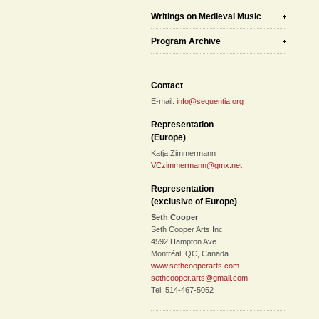
Writings on Medieval Music
Program Archive
Contact
E-mail:
info@sequentia.org
Representation
(Europe)
Katja Zimmermann
VCzimmermann@gmx.net
Representation
(exclusive of Europe)
Seth Cooper
Seth Cooper Arts Inc.
4592 Hampton Ave.
Montréal, QC, Canada
www.sethcooperarts.com
sethcooper.arts@gmail.com
Tel: 514-467-5052