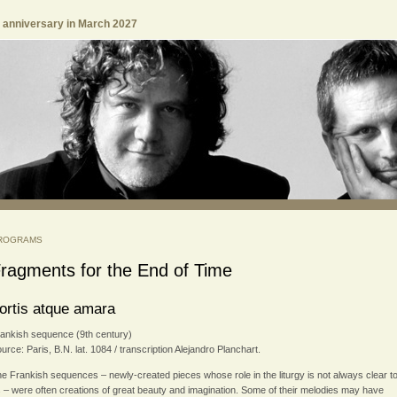
h anniversary in March 2027
ROGRAMS
ragments for the End of Time
ortis atque amara
ankish sequence (9th century)
urce: Paris, B.N. lat. 1084 / transcription Alejandro Planchart.
e Frankish sequences – newly-created pieces whose role in the liturgy is not always clear t
 – were often creations of great beauty and imagination. Some of their melodies may have