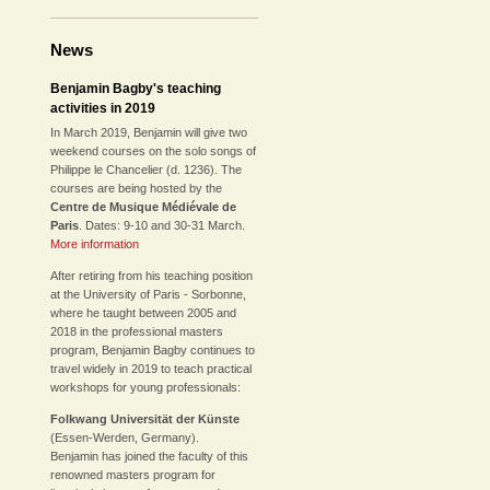
News
Benjamin Bagby's teaching
activities in 2019
In March 2019, Benjamin will give two
weekend courses on the solo songs of
Philippe le Chancelier (d. 1236). The
courses are being hosted by the
Centre de Musique Médiévale de
Paris
. Dates: 9-10 and 30-31 March.
More information
After retiring from his teaching position
at the University of Paris - Sorbonne,
where he taught between 2005 and
2018 in the professional masters
program, Benjamin Bagby continues to
travel widely in 2019 to teach practical
workshops for young professionals:
Folkwang Universität der Künste
(Essen-Werden, Germany).
Benjamin has joined the faculty of this
renowned masters program for