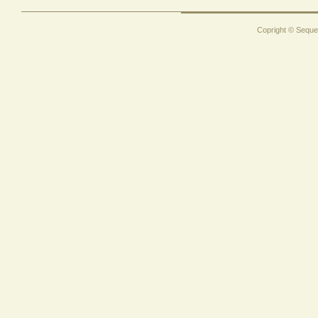
Copright © Sequen