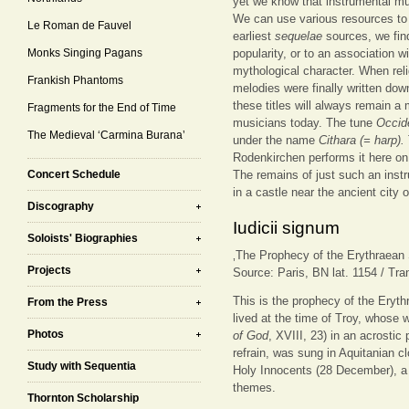
yet we know that instrumental mu
We can use various resources to m
Le Roman de Fauvel
earliest
sequelae
sources, we find
Monks Singing Pagans
popularity, or to an association wi
mythological character. When rel
Frankish Phantoms
melodies were finally written down)
these titles will always remain a
Fragments for the End of Time
musicians today. The tune
Occid
The Medieval ‘Carmina Burana’
under the name
Cithara (= harp).
Rodenkirchen performs it here on
Concert Schedule
The remains of just such an instr
in a castle near the ancient city
Discography
Iudicii signum
Soloists' Biographies
‚The Prophecy of the Erythraean S
Projects
Source: Paris, BN lat. 1154 / Tra
This is the prophecy of the Eryth
From the Press
lived at the time of Troy, whose 
Photos
of God
, XVIII, 23) in an acrosti
refrain, was sung in Aquitanian cl
Study with Sequentia
Holy Innocents (28 December), a 
themes.
Thornton Scholarship