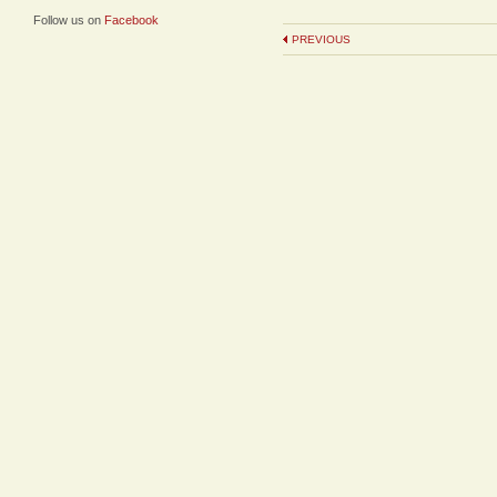
Follow us on
Facebook
PREVIOUS