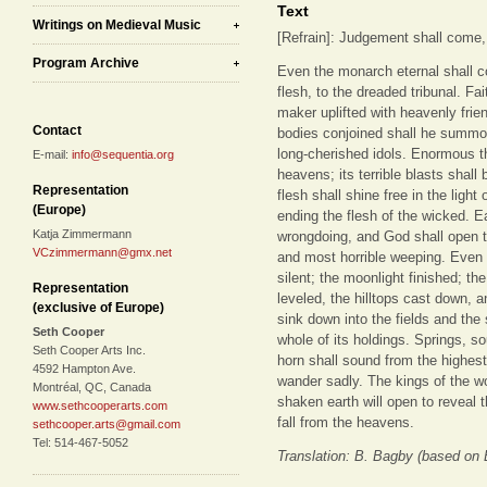
Text
Writings on Medieval Music
[Refrain]: Judgement shall come, a
Program Archive
Even the monarch eternal shall 
flesh, to the dreaded tribunal. Fai
maker uplifted with heavenly frien
Contact
bodies conjoined shall he summon
long-cherished idols. Enormous th
E-mail:
info@sequentia.org
heavens; its terrible blasts shall
Representation
flesh shall shine free in the light 
(Europe)
ending the flesh of the wicked. 
Katja Zimmermann
wrongdoing, and God shall open t
VCzimmermann@gmx.net
and most horrible weeping. Even t
silent; the moonlight finished; t
Representation
leveled, the hilltops cast down, 
(exclusive of Europe)
sink down into the fields and the
Seth Cooper
whole of its holdings. Springs, sou
Seth Cooper Arts Inc.
horn shall sound from the highes
4592 Hampton Ave.
wander sadly. The kings of the w
Montréal, QC, Canada
shaken earth will open to reveal th
www.sethcooperarts.com
fall from the heavens.
sethcooper.arts@gmail.com
Tel: 514-467-5052
Translation: B. Bagby (based on