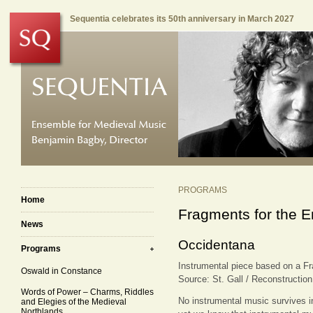
Sequentia celebrates its 50th anniversary in March 2027
PROGRAMS
Home
Fragments for the E
News
Occidentana
Programs
Instrumental piece based on a F
Oswald in Constance
Source: St. Gall / Reconstructio
Words of Power – Charms, Riddles
No instrumental music survives in
and Elegies of the Medieval
Northlands